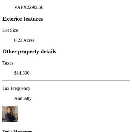
VAFX2290856
Exterior features
Lot Size
0.23 Acres
Other property details
Taxes
$14,330
Tax Frequency
Annually
Emily Marentette