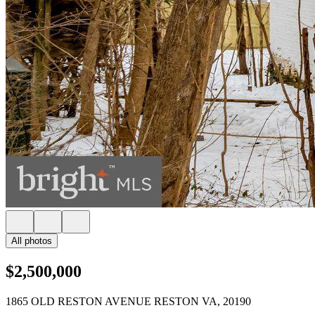
All photos
$2,500,000
1865 OLD RESTON AVENUE RESTON VA, 20190