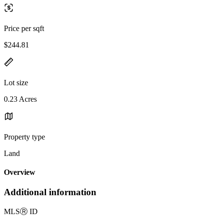
Price per sqft
$244.81
Lot size
0.23 Acres
Property type
Land
Overview
Additional information
MLS
Ⓡ
ID