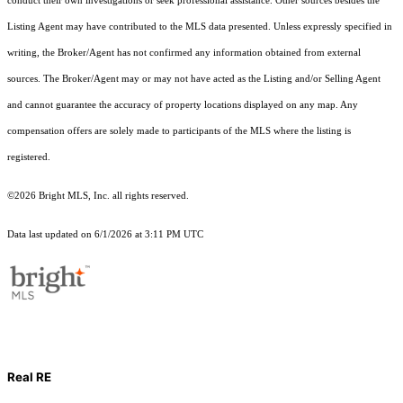
conduct their own investigations or seek professional assistance. Other sources besides the
Listing Agent may have contributed to the MLS data presented. Unless expressly specified in
writing, the Broker/Agent has not confirmed any information obtained from external
sources. The Broker/Agent may or may not have acted as the Listing and/or Selling Agent
and cannot guarantee the accuracy of property locations displayed on any map. Any
compensation offers are solely made to participants of the MLS where the listing is
registered.
©2026 Bright MLS, Inc. all rights reserved.
Data last updated on 6/1/2026 at 3:11 PM UTC
Real RE