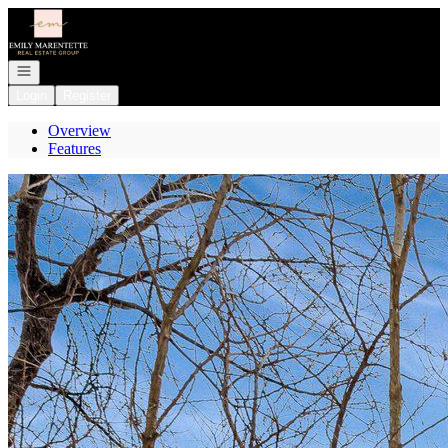
Go to: Homepage
Open navigation
Login
Register
Overview
Features