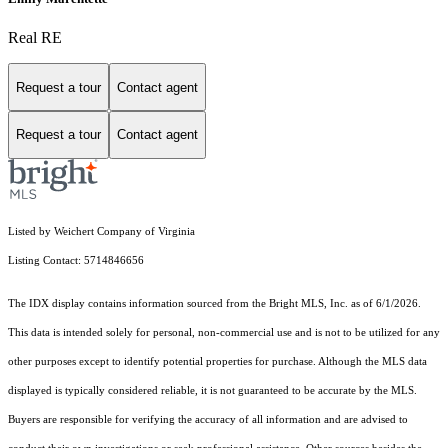
Real RE
Request a tour
Contact agent
Request a tour
Contact agent
Listed by Weichert Company of Virginia
Listing Contact: 5714846656
The IDX display contains information sourced from the Bright MLS, Inc. as of 6/1/2026.
This data is intended solely for personal, non-commercial use and is not to be utilized for any
other purposes except to identify potential properties for purchase. Although the MLS data
displayed is typically considered reliable, it is not guaranteed to be accurate by the MLS.
Buyers are responsible for verifying the accuracy of all information and are advised to