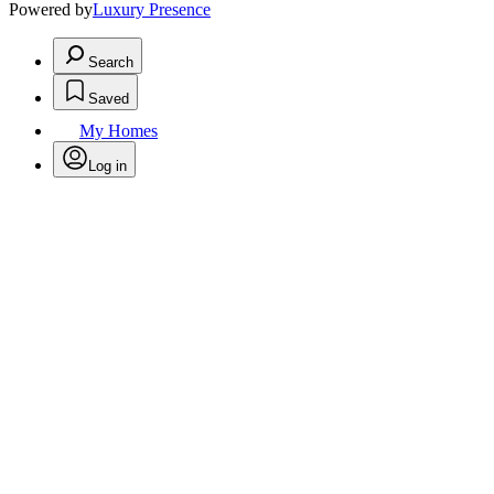
Powered by
Luxury Presence
Search
Saved
My Homes
Log in