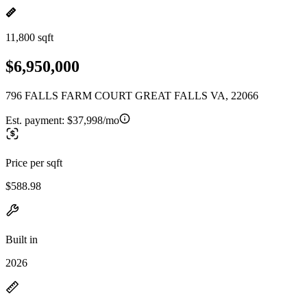
11,800 sqft
$6,950,000
796 FALLS FARM COURT GREAT FALLS VA, 22066
Est. payment:
$37,998/mo
Price per sqft
$588.98
Built in
2026