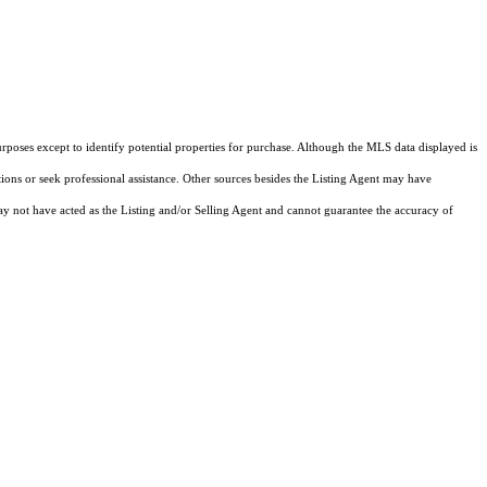
rposes except to identify potential properties for purchase. Although the MLS data displayed is
tions or seek professional assistance. Other sources besides the Listing Agent may have
y not have acted as the Listing and/or Selling Agent and cannot guarantee the accuracy of