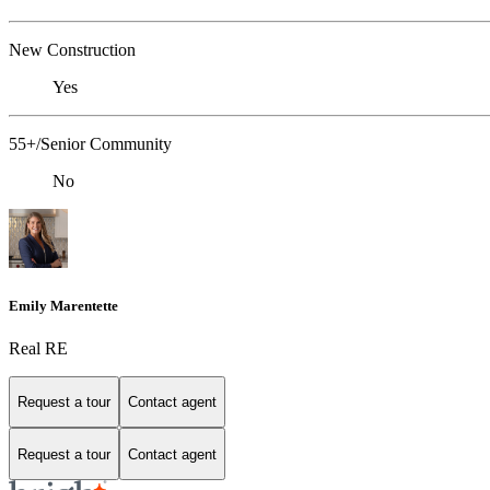
New Construction
Yes
55+/Senior Community
No
Emily Marentette
Real RE
Request a tour
Contact agent
Request a tour
Contact agent