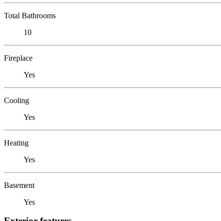
Total Bathrooms
10
Fireplace
Yes
Cooling
Yes
Heating
Yes
Basement
Yes
Exterior features