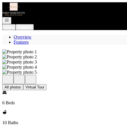
Go to: Homepage
Open navigation
Login
Register
Overview
Features
All photos
Virtual Tour
6 Beds
10 Baths