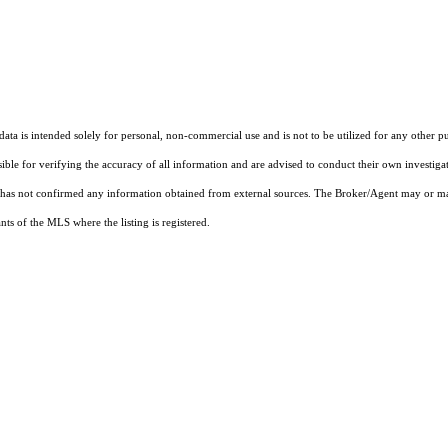
ta is intended solely for personal, non-commercial use and is not to be utilized for any other pu
sible for verifying the accuracy of all information and are advised to conduct their own investiga
t has not confirmed any information obtained from external sources. The Broker/Agent may or ma
ts of the MLS where the listing is registered.