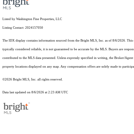
Listed by Washington Fine Properties, LLC
Listing Contact: 2024157050
The IDX display contains information sourced from the Bright MLS, Inc. as of 8/6/2026. This da
typically considered reliable, it is not guaranteed to be accurate by the MLS. Buyers are respon
contributed to the MLS data presented. Unless expressly specified in writing, the Broker/Agen
property locations displayed on any map. Any compensation offers are solely made to participan
©2026 Bright MLS, Inc. all rights reserved.
Data last updated on 8/6/2026 at 2:23 AM UTC