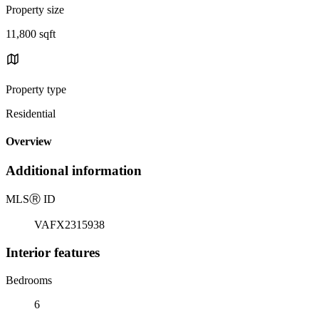
Property size
11,800 sqft
Property type
Residential
Overview
Additional information
MLS
Ⓡ
ID
VAFX2315938
Interior features
Bedrooms
6