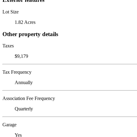
Lot Size
1.82 Acres
Other property details
Taxes
$9,179
Tax Frequency
Annually
Association Fee Frequency
Quarterly
Garage
Yes