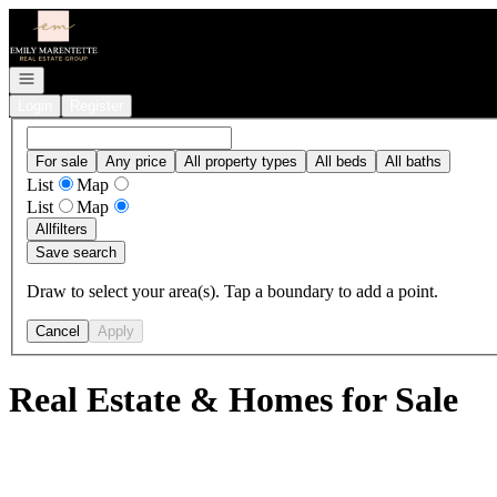
Go to: Homepage
Open navigation
Login
Register
For sale
Any price
All property types
All beds
All baths
List
Map
List
Map
All
filters
Save search
Draw to select your area(s). Tap a boundary to add a point.
Cancel
Apply
Real Estate & Homes for Sale