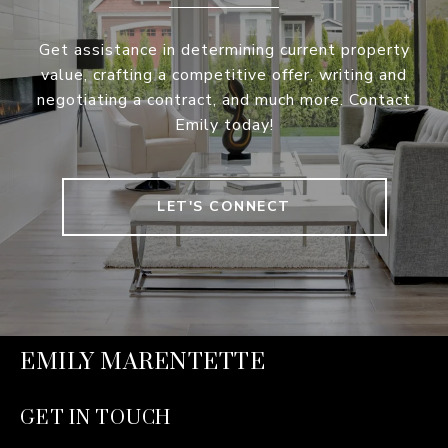
Get assistance in determining current property
value, crafting a competitive offer, writing and
negotiating a contract, and much more. Contact
Emily today!
LET'S CONNECT
EMILY MARENTETTE
GET IN TOUCH