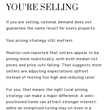
YOU’RE SELLING
If you are selling, national demand does not
guarantee the same result for every property.
Your pricing strategy still matters.
Realtor.com reported that sellers appear to be
pricing more realistically, with both median list
prices and price cuts falling. That suggests more
sellers are adjusting expectations upfront
instead of testing too high and reducing later.
For you, that means the right local pricing
strategy can make a major difference. A well-
positioned home can attract stronger interest,
while an overpriced listing may sit even in a