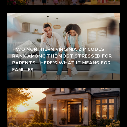
TWO NORTHERN VIRGINIA ZIP CODES
RANK AMONG THE MOST STRESSED FOR
PARENTS—HERE'S WHAT IT MEANS FOR
FAMILIES