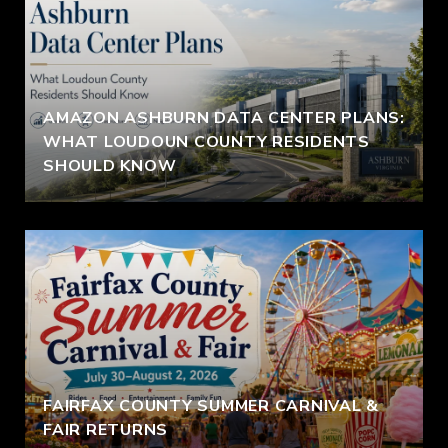
AMAZON ASHBURN DATA CENTER PLANS:
WHAT LOUDOUN COUNTY RESIDENTS
SHOULD KNOW
FAIRFAX COUNTY SUMMER CARNIVAL &
FAIR RETURNS