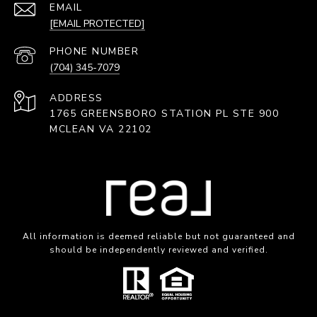
EMAIL
[EMAIL PROTECTED]
PHONE NUMBER
(704) 345-7079
ADDRESS
1765 GREENSBORO STATION PL STE 900
MCLEAN VA 22102
All information is deemed reliable but not guaranteed and
should be independently reviewed and verified.