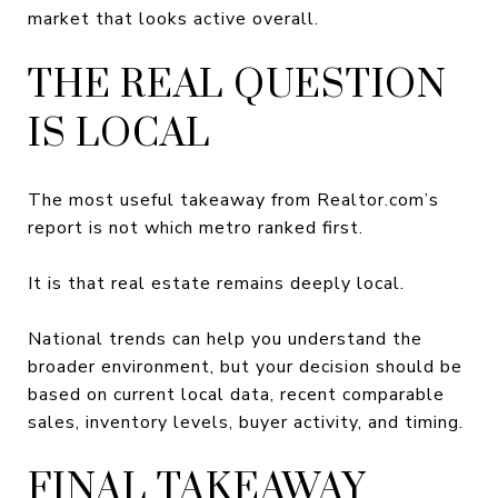
market that looks active overall.
THE REAL QUESTION
IS LOCAL
The most useful takeaway from Realtor.com’s
report is not which metro ranked first.
It is that real estate remains deeply local.
National trends can help you understand the
broader environment, but your decision should be
based on current local data, recent comparable
sales, inventory levels, buyer activity, and timing.
FINAL TAKEAWAY