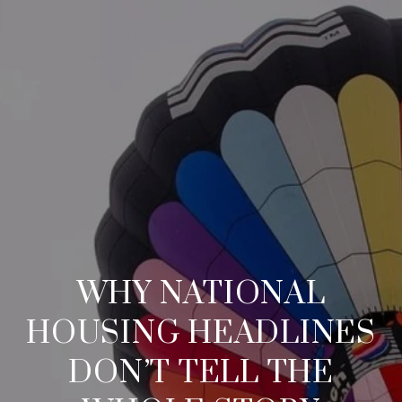
WHY NATIONAL
HOUSING HEADLINES
DON’T TELL THE