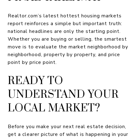
Realtor.com’s latest hottest housing markets
report reinforces a simple but important truth:
national headlines are only the starting point.
Whether you are buying or selling, the smartest
move is to evaluate the market neighborhood by
neighborhood, property by property, and price
point by price point.
READY TO
UNDERSTAND YOUR
LOCAL MARKET?
Before you make your next real estate decision,
get a clearer picture of what is happening in your