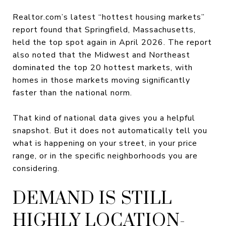
Realtor.com’s latest “hottest housing markets”
report found that Springfield, Massachusetts,
held the top spot again in April 2026. The report
also noted that the Midwest and Northeast
dominated the top 20 hottest markets, with
homes in those markets moving significantly
faster than the national norm.
That kind of national data gives you a helpful
snapshot. But it does not automatically tell you
what is happening on your street, in your price
range, or in the specific neighborhoods you are
considering.
DEMAND IS STILL
HIGHLY LOCATION-