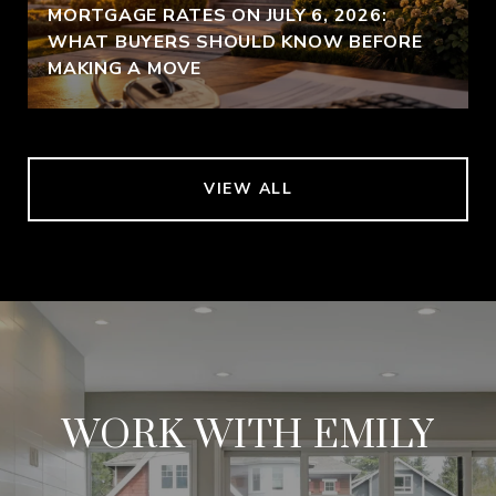
MORTGAGE RATES ON JULY 6, 2026:
WHAT BUYERS SHOULD KNOW BEFORE
MAKING A MOVE
VIEW ALL
WORK WITH EMILY