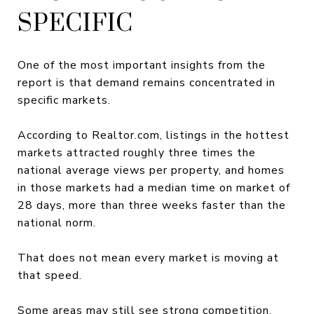
SPECIFIC
One of the most important insights from the
report is that demand remains concentrated in
specific markets.
According to Realtor.com, listings in the hottest
markets attracted roughly three times the
national average views per property, and homes
in those markets had a median time on market of
28 days, more than three weeks faster than the
national norm.
That does not mean every market is moving at
that speed.
Some areas may still see strong competition.