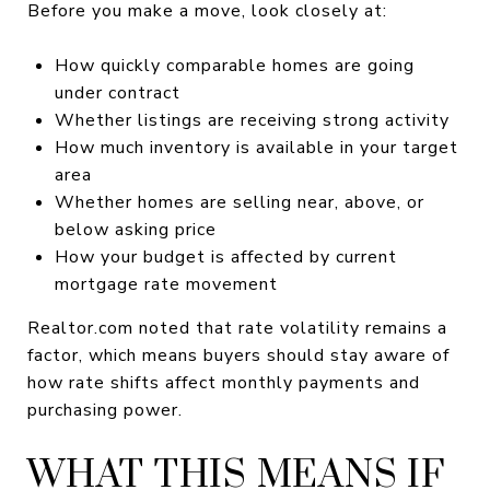
Before you make a move, look closely at:
How quickly comparable homes are going
under contract
Whether listings are receiving strong activity
How much inventory is available in your target
area
Whether homes are selling near, above, or
below asking price
How your budget is affected by current
mortgage rate movement
Realtor.com noted that rate volatility remains a
factor, which means buyers should stay aware of
how rate shifts affect monthly payments and
purchasing power.
WHAT THIS MEANS IF