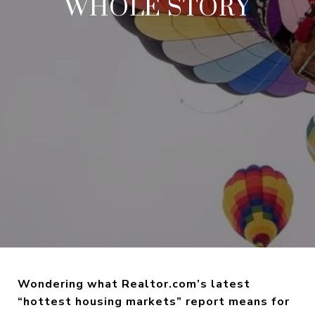
WHOLE STORY
Wondering what Realtor.com’s latest
“hottest housing markets” report means for