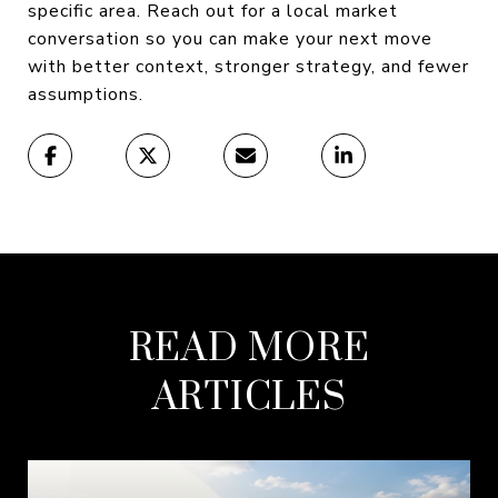
specific area. Reach out for a local market
conversation so you can make your next move
with better context, stronger strategy, and fewer
assumptions.
READ MORE
ARTICLES