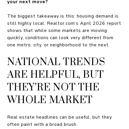
your next move?
The biggest takeaway is this: housing demand is
still highly local. Realtor.com’s April 2026 report
shows that while some markets are moving
quickly, conditions can look very different from
one metro, city, or neighborhood to the next.
NATIONAL TRENDS
ARE HELPFUL, BUT
THEY’RE NOT THE
WHOLE MARKET
Real estate headlines can be useful, but they
often paint with a broad brush.