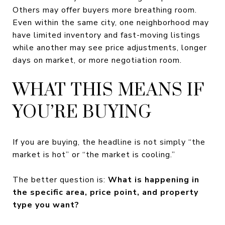
Others may offer buyers more breathing room.
Even within the same city, one neighborhood may
have limited inventory and fast-moving listings
while another may see price adjustments, longer
days on market, or more negotiation room.
WHAT THIS MEANS IF
YOU’RE BUYING
If you are buying, the headline is not simply “the
market is hot” or “the market is cooling.”
The better question is:
What is happening in
the specific area, price point, and property
type you want?