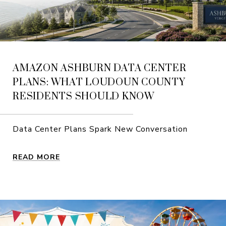
AMAZON ASHBURN DATA CENTER
PLANS: WHAT LOUDOUN COUNTY
RESIDENTS SHOULD KNOW
Data Center Plans Spark New Conversation
READ MORE