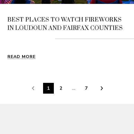
BEST PLACES TO WATCH FIREWORKS
IN LOUDOUN AND FAIRFAX COUNTIES
READ MORE
1
2
…
7