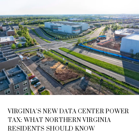
VIRGINIA’S NEW DATA CENTER POWER
TAX: WHAT NORTHERN VIRGINIA
RESIDENTS SHOULD KNOW