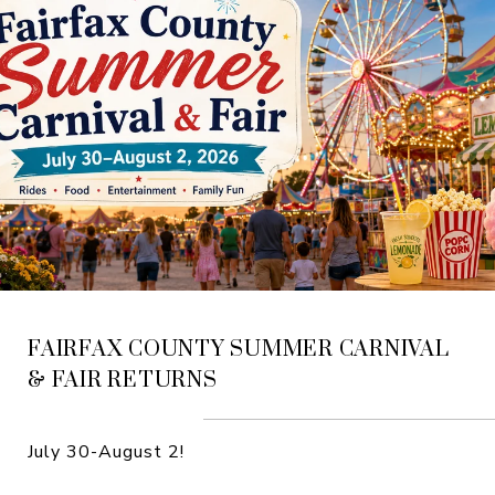
FAIRFAX COUNTY SUMMER CARNIVAL
& FAIR RETURNS
July 30-August 2!