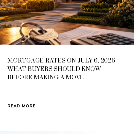
MORTGAGE RATES ON JULY 6, 2026:
WHAT BUYERS SHOULD KNOW
BEFORE MAKING A MOVE
READ MORE