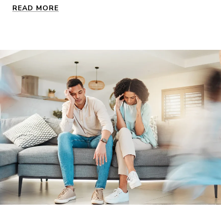
READ MORE