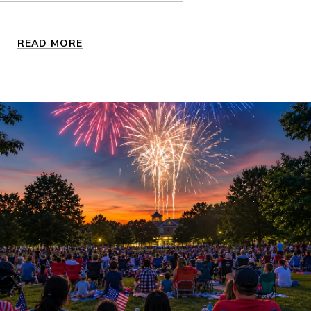
READ MORE