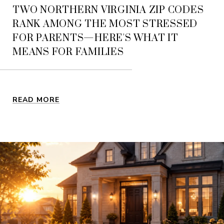
TWO NORTHERN VIRGINIA ZIP CODES
RANK AMONG THE MOST STRESSED
FOR PARENTS—HERE'S WHAT IT
MEANS FOR FAMILIES
READ MORE