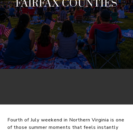
FAIRFAX COUNTIES
Fourth of July weekend in Northern Virginia is one
of those summer moments that feels instantly