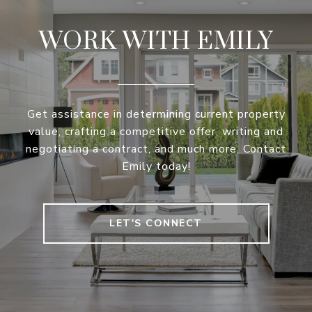
WORK WITH EMILY
Get assistance in determining current property
value, crafting a competitive offer, writing and
negotiating a contract, and much more. Contact
Emily today!
LET'S CONNECT