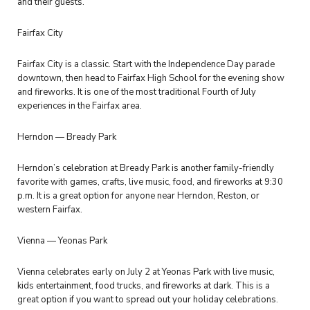
and their guests.
Fairfax City
Fairfax City is a classic. Start with the Independence Day parade
downtown, then head to Fairfax High School for the evening show
and fireworks. It is one of the most traditional Fourth of July
experiences in the Fairfax area.
Herndon — Bready Park
Herndon’s celebration at Bready Park is another family-friendly
favorite with games, crafts, live music, food, and fireworks at 9:30
p.m. It is a great option for anyone near Herndon, Reston, or
western Fairfax.
Vienna — Yeonas Park
Vienna celebrates early on July 2 at Yeonas Park with live music,
kids entertainment, food trucks, and fireworks at dark. This is a
great option if you want to spread out your holiday celebrations.