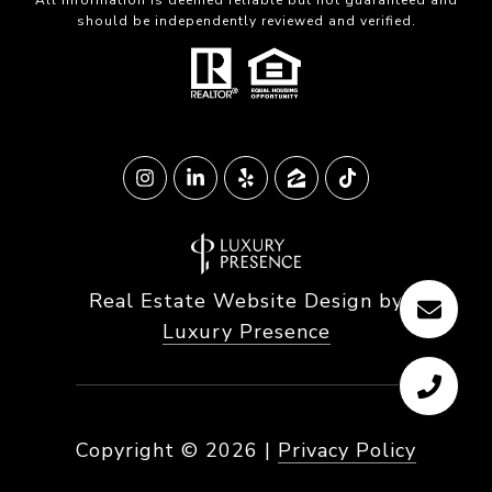
All information is deemed reliable but not guaranteed and
should be independently reviewed and verified.
Real Estate Website Design by
Luxury Presence
Copyright ©
2026
|
Privacy Policy