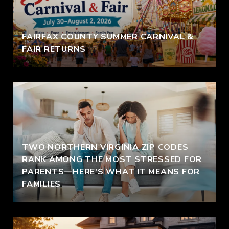
FAIRFAX COUNTY SUMMER CARNIVAL &
FAIR RETURNS
TWO NORTHERN VIRGINIA ZIP CODES
RANK AMONG THE MOST STRESSED FOR
PARENTS—HERE'S WHAT IT MEANS FOR
FAMILIES