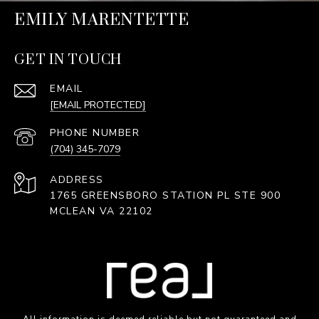
EMILY MARENTETTE
GET IN TOUCH
EMAIL
[EMAIL PROTECTED]
PHONE NUMBER
(704) 345-7079
ADDRESS
1765 GREENSBORO STATION PL STE 900
MCLEAN VA 22102