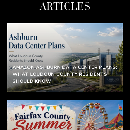
ARTICLES
AMAZON ASHBURN DATA CENTER PLANS:
WHAT LOUDOUN COUNTY RESIDENTS
SHOULD KNOW