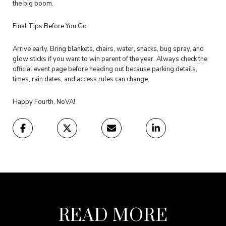
the big boom.
Final Tips Before You Go
Arrive early. Bring blankets, chairs, water, snacks, bug spray, and
glow sticks if you want to win parent of the year. Always check the
official event page before heading out because parking details,
times, rain dates, and access rules can change.
Happy Fourth, NoVA!
READ MORE