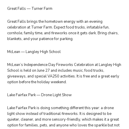
Great Falls — Turner Farm
Great Falls brings the hometown energy with an evening
celebration at Turner Farm. Expect food trucks, inflatable fun,
cornhole, family time, and fireworks once it gets dark. Bring chairs,
blankets, and your patience for parking.
McLean — Langley High School
McLean’s Independence Day Fireworks Celebration at Langley High
School is held on June 27 and includes music, food trucks,
giveaways, and special VA250 activities. It is free and a great early
option before the holiday weekend.
Lake Fairfax Park — Drone Light Show
Lake Fairfax Park is doing something different this year: a drone
light show instead of traditional fireworks. It is designed to be
quieter, cleaner, and more sensory-friendly, which makes it a great
option for families, pets, and anyone who loves the sparkle but not