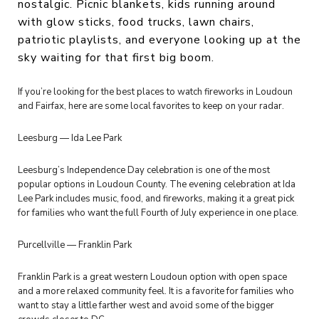
nostalgic. Picnic blankets, kids running around
with glow sticks, food trucks, lawn chairs,
patriotic playlists, and everyone looking up at the
sky waiting for that first big boom.
If you’re looking for the best places to watch fireworks in Loudoun
and Fairfax, here are some local favorites to keep on your radar.
Leesburg — Ida Lee Park
Leesburg’s Independence Day celebration is one of the most
popular options in Loudoun County. The evening celebration at Ida
Lee Park includes music, food, and fireworks, making it a great pick
for families who want the full Fourth of July experience in one place.
Purcellville — Franklin Park
Franklin Park is a great western Loudoun option with open space
and a more relaxed community feel. It is a favorite for families who
want to stay a little farther west and avoid some of the bigger