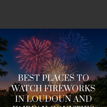
BEST PLACES TO
WATCH FIREWORKS
IN LOUDOUN AND