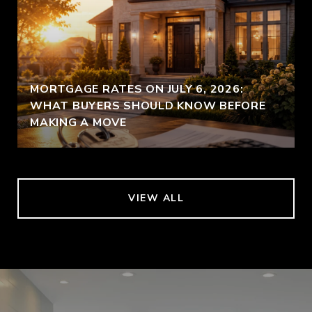
MORTGAGE RATES ON JULY 6, 2026:
WHAT BUYERS SHOULD KNOW BEFORE
MAKING A MOVE
VIEW ALL