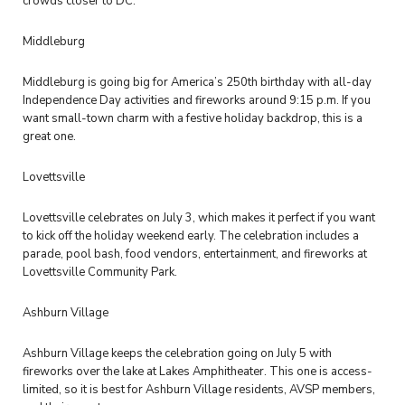
crowds closer to DC.
Middleburg
Middleburg is going big for America’s 250th birthday with all-day
Independence Day activities and fireworks around 9:15 p.m. If you
want small-town charm with a festive holiday backdrop, this is a
great one.
Lovettsville
Lovettsville celebrates on July 3, which makes it perfect if you want
to kick off the holiday weekend early. The celebration includes a
parade, pool bash, food vendors, entertainment, and fireworks at
Lovettsville Community Park.
Ashburn Village
Ashburn Village keeps the celebration going on July 5 with
fireworks over the lake at Lakes Amphitheater. This one is access-
limited, so it is best for Ashburn Village residents, AVSP members,