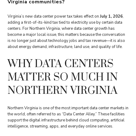
Virginia communities?
Virginia’s new data center power tax takes effect on
July 1, 2026
,
adding a first-of-its-kind tax tied to electricity use by certain data
centers. For Northern Virginia, where data center growth has
become a major local issue, this matters because the conversation
is no longer just about technology jobs and tax revenue—it is also
about energy demand, infrastructure, land use, and quality of life.
WHY DATA CENTERS
MATTER SO MUCH IN
NORTHERN VIRGINIA
Northern Virginia is one of the most important data center markets in
the world, often referred to as “Data Center Alley.” These facilities
support the digital infrastructure behind cloud computing, artificial
intelligence, streaming, apps, and everyday online services.