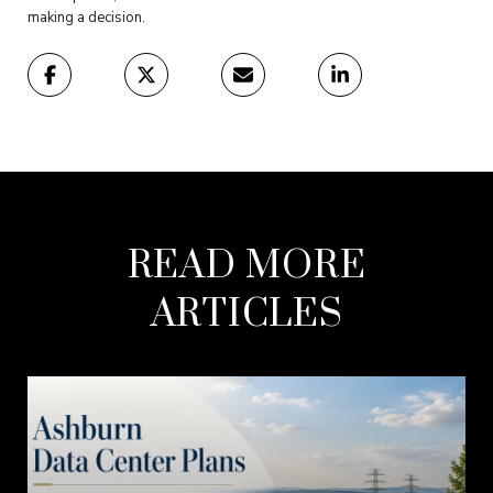
making a decision.
READ MORE
ARTICLES