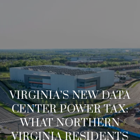
VIRGINIA’S NEW DATA
CENTER POWER TAX:
WHAT NORTHERN
VIRGINIA RESIDENTS