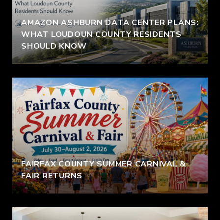
AMAZON ASHBURN DATA CENTER PLANS:
WHAT LOUDOUN COUNTY RESIDENTS
SHOULD KNOW
FAIRFAX COUNTY SUMMER CARNIVAL &
FAIR RETURNS