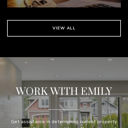
VIEW ALL
WORK WITH EMILY
Get assistance in determining current property