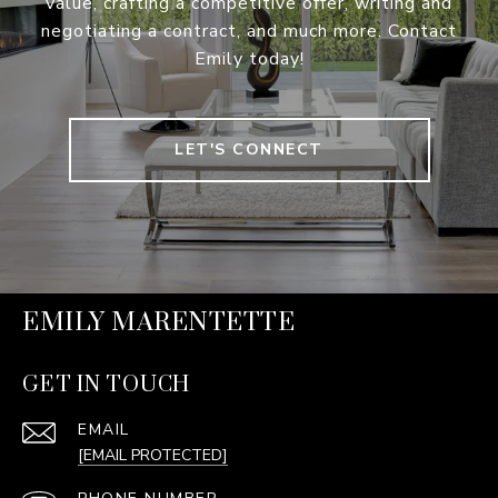
value, crafting a competitive offer, writing and
negotiating a contract, and much more. Contact
Emily today!
LET'S CONNECT
EMILY MARENTETTE
GET IN TOUCH
EMAIL
[EMAIL PROTECTED]