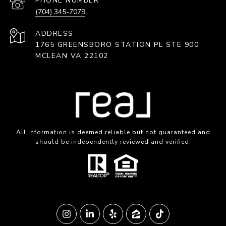
PHONE NUMBER
(704) 345-7079
ADDRESS
1765 GREENSBORO STATION PL STE 900
MCLEAN VA 22102
All information is deemed reliable but not guaranteed and
should be independently reviewed and verified.