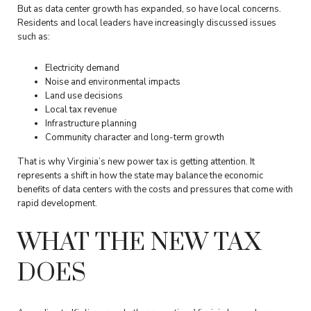
But as data center growth has expanded, so have local concerns.
Residents and local leaders have increasingly discussed issues
such as:
Electricity demand
Noise and environmental impacts
Land use decisions
Local tax revenue
Infrastructure planning
Community character and long-term growth
That is why Virginia’s new power tax is getting attention. It
represents a shift in how the state may balance the economic
benefits of data centers with the costs and pressures that come with
rapid development.
WHAT THE NEW TAX
DOES