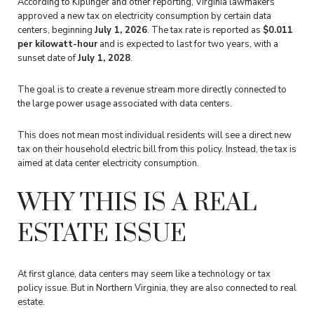
According to Kiplinger and other reporting, Virginia lawmakers
approved a new tax on electricity consumption by certain data
centers, beginning
July 1, 2026
. The tax rate is reported as
$0.011
per kilowatt-hour
and is expected to last for two years, with a
sunset date of
July 1, 2028
.
The goal is to create a revenue stream more directly connected to
the large power usage associated with data centers.
This does not mean most individual residents will see a direct new
tax on their household electric bill from this policy. Instead, the tax is
aimed at data center electricity consumption.
WHY THIS IS A REAL
ESTATE ISSUE
At first glance, data centers may seem like a technology or tax
policy issue. But in Northern Virginia, they are also connected to real
estate.