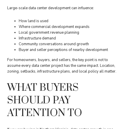
Large-scale data center development can influence:
How land is used
Where commercial development expands
Local government revenue planning
Infrastructure demand
Community conversations around growth
Buyer and seller perceptions of nearby development
For homeowners, buyers, and sellers, the key point is not to
assume every data center project has the same impact. Location,
zoning, setbacks, infrastructure plans, and local policy all matter.
WHAT BUYERS
SHOULD PAY
ATTENTION TO