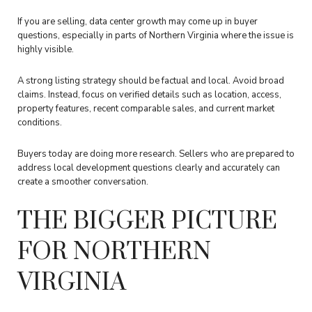
If you are selling, data center growth may come up in buyer
questions, especially in parts of Northern Virginia where the issue is
highly visible.
A strong listing strategy should be factual and local. Avoid broad
claims. Instead, focus on verified details such as location, access,
property features, recent comparable sales, and current market
conditions.
Buyers today are doing more research. Sellers who are prepared to
address local development questions clearly and accurately can
create a smoother conversation.
THE BIGGER PICTURE
FOR NORTHERN
VIRGINIA