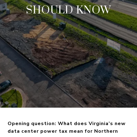
SHOULD KNOW
Opening question: What does Virginia’s new
data center power tax mean for Northern