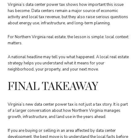
Virginia’s data center power tax shows how important this issue
has become. Data centers remain a major source of economic
activity and local tax revenue, but they also raise serious questions
about energy use, infrastructure, and long-term planning.
For Northern Virginia real estate, the lesson is simple: local context
matters.
A national headline may tell you what happened. A local real estate
strategy helps you understand what it means for your
neighborhood, your property, and your next move.
FINAL TAKEAWAY
Virginia’s new data center power tax is not just a tax story. It is part
of a larger conversation about how Northern Virginia manages
growth, infrastructure, and land use in the years ahead.
If you are buying or selling in an area affected by data center
development, the best move is to understand the local facts before