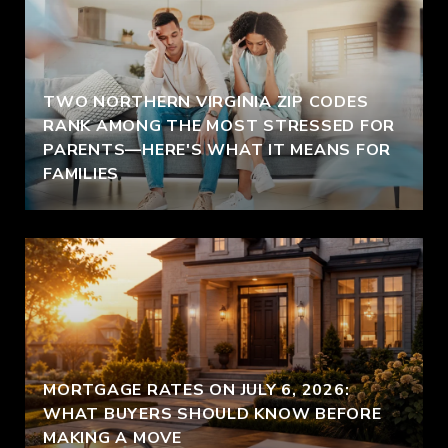
TWO NORTHERN VIRGINIA ZIP CODES
RANK AMONG THE MOST STRESSED FOR
PARENTS—HERE'S WHAT IT MEANS FOR
FAMILIES
MORTGAGE RATES ON JULY 6, 2026:
WHAT BUYERS SHOULD KNOW BEFORE
MAKING A MOVE