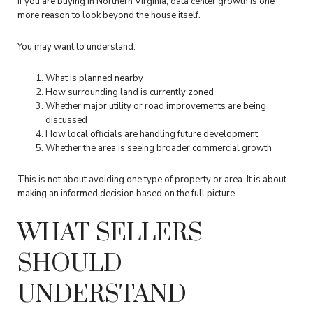
If you are buying in Northern Virginia, data center growth is one
more reason to look beyond the house itself.
You may want to understand:
What is planned nearby
How surrounding land is currently zoned
Whether major utility or road improvements are being
discussed
How local officials are handling future development
Whether the area is seeing broader commercial growth
This is not about avoiding one type of property or area. It is about
making an informed decision based on the full picture.
WHAT SELLERS
SHOULD
UNDERSTAND